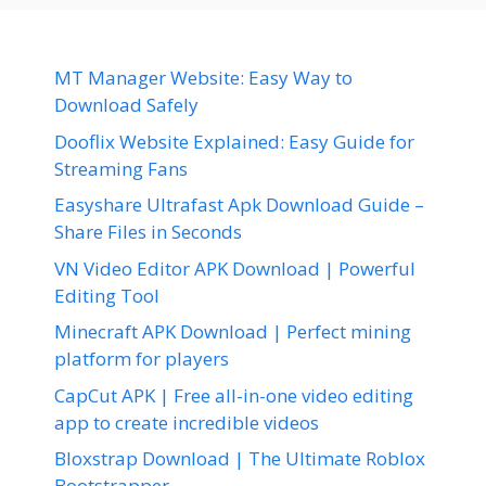
MT Manager Website: Easy Way to
Download Safely
Dooflix Website Explained: Easy Guide for
Streaming Fans
Easyshare Ultrafast Apk Download Guide –
Share Files in Seconds
VN Video Editor APK Download | Powerful
Editing Tool
Minecraft APK Download | Perfect mining
platform for players
CapCut APK | Free all-in-one video editing
app to create incredible videos
Bloxstrap Download | The Ultimate Roblox
Bootstrapper