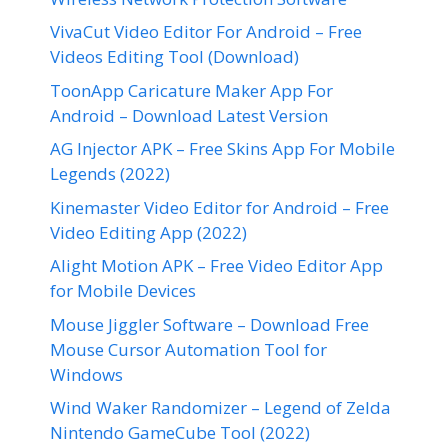
VivaCut Video Editor For Android – Free
Videos Editing Tool (Download)
ToonApp Caricature Maker App For
Android – Download Latest Version
AG Injector APK – Free Skins App For Mobile
Legends (2022)
Kinemaster Video Editor for Android – Free
Video Editing App (2022)
Alight Motion APK – Free Video Editor App
for Mobile Devices
Mouse Jiggler Software – Download Free
Mouse Cursor Automation Tool for
Windows
Wind Waker Randomizer – Legend of Zelda
Nintendo GameCube Tool (2022)