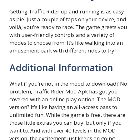
Getting Traffic Rider up and running is as easy
as pie. Just a couple of taps on your device, and
voilà, you’re ready to race. The game greets you
with user-friendly controls and a variety of
modes to choose from. It’s like walking into an
amusement park with different rides to try!
Additional Information
What if you’re not in the mood to download? No
problem, Traffic Rider Mod Apk has got you
covered with an online play option. The MOD
version? It’s like having an all-access pass to
unlimited fun. While the game is free, there are
those little extras you can buy, but only if you
want to. And with over 40 levels in the MOD
version, the excitement just keeps on going.