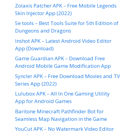
Zolaxis Patcher APK – Free Mobile Legends
Skin Injector App (2022)
5e tools – Best Tools Suite for 5th Edition of
Dungeons and Dragons
Inshot APK – Latest Android Video Editor
App (Download)
Game Guardian APK – Download Free
Android Mobile Game Modification App
Syncler APK – Free Download Movies and TV
Series App (2022)
Lulubox APK – All In One Gaming Utility
App for Android Games
Baritone Minecraft Pathfinder Bot for
Seamless Map Navigation in the Game
YouCut APK – No Watermark Video Editor