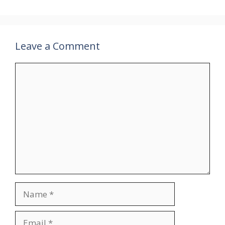
Leave a Comment
Comment
Name
Email