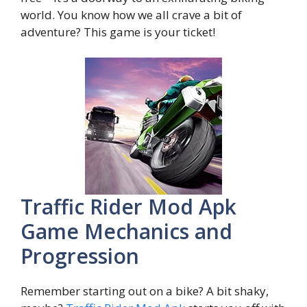
world. You know how we all crave a bit of
adventure? This game is your ticket!
Traffic Rider Mod Apk
Game Mechanics and
Progression
Remember starting out on a bike? A bit shaky,