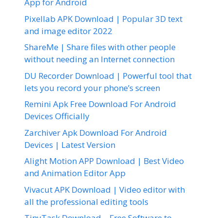
App for Android
Pixellab APK Download | Popular 3D text
and image editor 2022
ShareMe | Share files with other people
without needing an Internet connection
DU Recorder Download | Powerful tool that
lets you record your phone’s screen
Remini Apk Free Download For Android
Devices Officially
Zarchiver Apk Download For Android
Devices | Latest Version
Alight Motion APP Download | Best Video
and Animation Editor App
Vivacut APK Download | Video editor with
all the professional editing tools
TinyTask Download – Free Software to