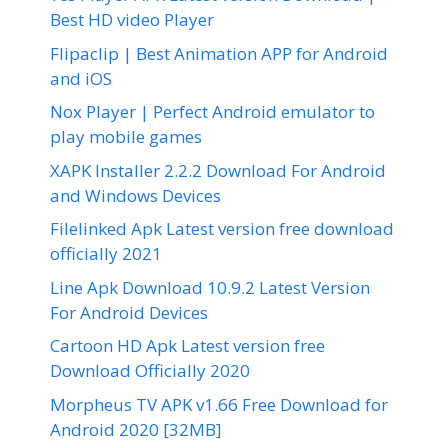
Best HD video Player
Flipaclip | Best Animation APP for Android
and iOS
Nox Player | Perfect Android emulator to
play mobile games
XAPK Installer 2.2.2 Download For Android
and Windows Devices
Filelinked Apk Latest version free download
officially 2021
Line Apk Download 10.9.2 Latest Version
For Android Devices
Cartoon HD Apk Latest version free
Download Officially 2020
Morpheus TV APK v1.66 Free Download for
Android 2020 [32MB]