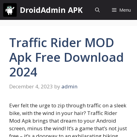
Skip
DroidAdmin APK
Menu
to
content
Traffic Rider MOD
Apk Free Download
2024
December 4, 2023
by
admin
Ever felt the urge to zip through traffic on a sleek
bike, with the wind in your hair? Traffic Rider
Mod Apk brings that dream to your Android
screen, minus the wind! It’s a game that’s not just
free – it’s a doorway to an exhilarating biking