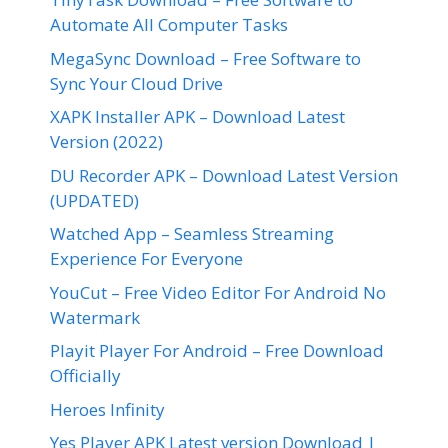
Automate All Computer Tasks
MegaSync Download – Free Software to
Sync Your Cloud Drive
XAPK Installer APK – Download Latest
Version (2022)
DU Recorder APK – Download Latest Version
(UPDATED)
Watched App – Seamless Streaming
Experience For Everyone
YouCut – Free Video Editor For Android No
Watermark
Playit Player For Android – Free Download
Officially
Heroes Infinity
Yes Player APK Latest version Download |