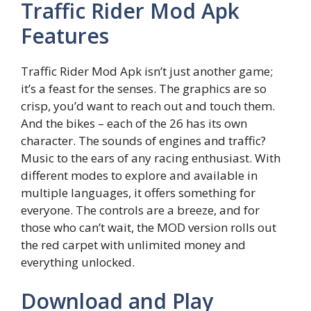
Traffic Rider Mod Apk
Features
Traffic Rider Mod Apk isn’t just another game;
it’s a feast for the senses. The graphics are so
crisp, you’d want to reach out and touch them.
And the bikes – each of the 26 has its own
character. The sounds of engines and traffic?
Music to the ears of any racing enthusiast. With
different modes to explore and available in
multiple languages, it offers something for
everyone. The controls are a breeze, and for
those who can’t wait, the MOD version rolls out
the red carpet with unlimited money and
everything unlocked.
Download and Play