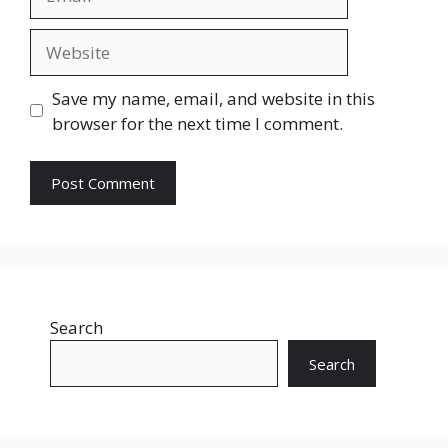
Website
Save my name, email, and website in this
browser for the next time I comment.
Search
Search