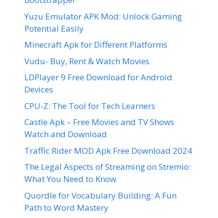
Yuzu Emulator APK Mod: Unlock Gaming
Potential Easily
Minecraft Apk for Different Platforms
Vudu- Buy, Rent & Watch Movies
LDPlayer 9 Free Download for Android
Devices
CPU-Z: The Tool for Tech Learners
Castle Apk – Free Movies and TV Shows
Watch and Download
Traffic Rider MOD Apk Free Download 2024
The Legal Aspects of Streaming on Stremio:
What You Need to Know
Quordle for Vocabulary Building: A Fun
Path to Word Mastery