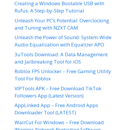
Creating a Windows Bootable USB with
Rufus: A Step-by-Step Tutorial
Unleash Your PC’s Potential: Overclocking
and Tuning with NZXT CAM
Unleash the Power of Sound: System-Wide
Audio Equalization with Equalizer APO
3uTools Download: A Data Management
and Jailbreaking Tool for iOS
Roblox FPS Unlocker – Free Gaming Utility
Tool For Roblox
VIPTools APK – Free Download TikTok
Followers App (Latest Version)
AppLinked App – Free Android Apps
Downloader Tool (LATEST)
WairCut For Windows – Free Download
Wireless Network Protection Software