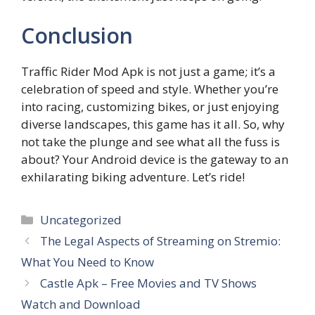
Conclusion
Traffic Rider Mod Apk is not just a game; it’s a
celebration of speed and style. Whether you’re
into racing, customizing bikes, or just enjoying
diverse landscapes, this game has it all. So, why
not take the plunge and see what all the fuss is
about? Your Android device is the gateway to an
exhilarating biking adventure. Let’s ride!
Categories
Uncategorized
The Legal Aspects of Streaming on Stremio:
What You Need to Know
Castle Apk – Free Movies and TV Shows
Watch and Download