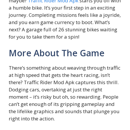
maybe?
Traffic Rider Mod Apk
starts you off with
a humble bike. It’s your first step in an exciting
journey. Completing missions feels like a joyride,
and you earn game currency to boot. What’s
next? A garage full of 26 stunning bikes waiting
for you to take them for a spin!
More About The Game
There’s something about weaving through traffic
at high speed that gets the heart racing, isn’t
there? Traffic Rider Mod Apk captures this thrill.
Dodging cars, overtaking at just the right
moment – it’s risky but oh, so rewarding. People
can’t get enough of its gripping gameplay and
the lifelike graphics and sounds that plunge you
right into the action.