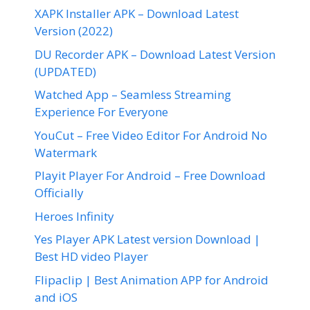
XAPK Installer APK – Download Latest
Version (2022)
DU Recorder APK – Download Latest Version
(UPDATED)
Watched App – Seamless Streaming
Experience For Everyone
YouCut – Free Video Editor For Android No
Watermark
Playit Player For Android – Free Download
Officially
Heroes Infinity
Yes Player APK Latest version Download |
Best HD video Player
Flipaclip | Best Animation APP for Android
and iOS