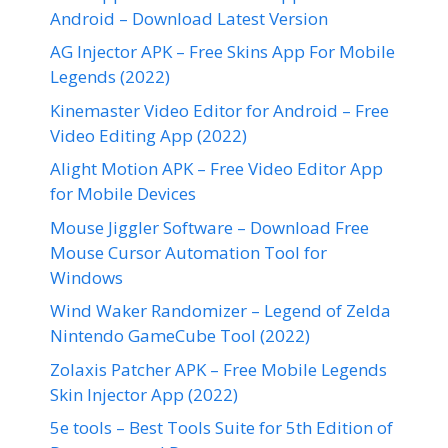
Android – Download Latest Version
AG Injector APK – Free Skins App For Mobile
Legends (2022)
Kinemaster Video Editor for Android – Free
Video Editing App (2022)
Alight Motion APK – Free Video Editor App
for Mobile Devices
Mouse Jiggler Software – Download Free
Mouse Cursor Automation Tool for
Windows
Wind Waker Randomizer – Legend of Zelda
Nintendo GameCube Tool (2022)
Zolaxis Patcher APK – Free Mobile Legends
Skin Injector App (2022)
5e tools – Best Tools Suite for 5th Edition of