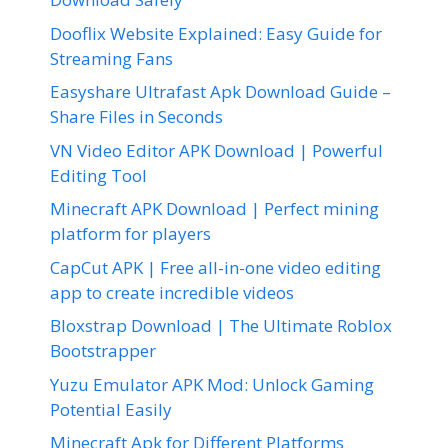
Dooflix Website Explained: Easy Guide for
Streaming Fans
Easyshare Ultrafast Apk Download Guide –
Share Files in Seconds
VN Video Editor APK Download | Powerful
Editing Tool
Minecraft APK Download | Perfect mining
platform for players
CapCut APK | Free all-in-one video editing
app to create incredible videos
Bloxstrap Download | The Ultimate Roblox
Bootstrapper
Yuzu Emulator APK Mod: Unlock Gaming
Potential Easily
Minecraft Apk for Different Platforms