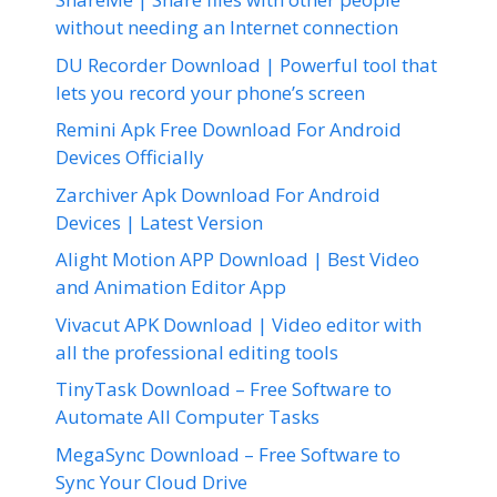
without needing an Internet connection
DU Recorder Download | Powerful tool that
lets you record your phone’s screen
Remini Apk Free Download For Android
Devices Officially
Zarchiver Apk Download For Android
Devices | Latest Version
Alight Motion APP Download | Best Video
and Animation Editor App
Vivacut APK Download | Video editor with
all the professional editing tools
TinyTask Download – Free Software to
Automate All Computer Tasks
MegaSync Download – Free Software to
Sync Your Cloud Drive