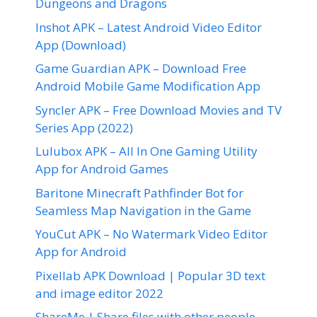
Dungeons and Dragons
Inshot APK – Latest Android Video Editor
App (Download)
Game Guardian APK – Download Free
Android Mobile Game Modification App
Syncler APK – Free Download Movies and TV
Series App (2022)
Lulubox APK – All In One Gaming Utility
App for Android Games
Baritone Minecraft Pathfinder Bot for
Seamless Map Navigation in the Game
YouCut APK – No Watermark Video Editor
App for Android
Pixellab APK Download | Popular 3D text
and image editor 2022
ShareMe | Share files with other people