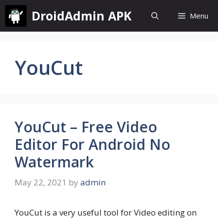
Skip
DroidAdmin APK
Menu
to
content
YouCut
YouCut – Free Video
Editor For Android No
Watermark
May 22, 2021
by
admin
YouCut is a very useful tool for Video editing on