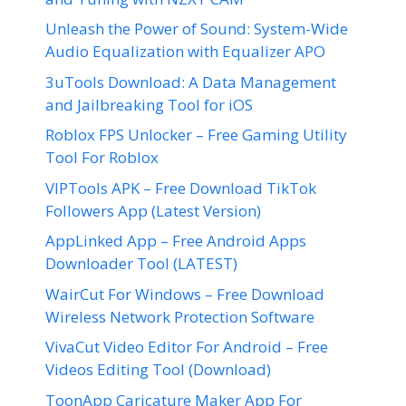
Unleash the Power of Sound: System-Wide
Audio Equalization with Equalizer APO
3uTools Download: A Data Management
and Jailbreaking Tool for iOS
Roblox FPS Unlocker – Free Gaming Utility
Tool For Roblox
VIPTools APK – Free Download TikTok
Followers App (Latest Version)
AppLinked App – Free Android Apps
Downloader Tool (LATEST)
WairCut For Windows – Free Download
Wireless Network Protection Software
VivaCut Video Editor For Android – Free
Videos Editing Tool (Download)
ToonApp Caricature Maker App For