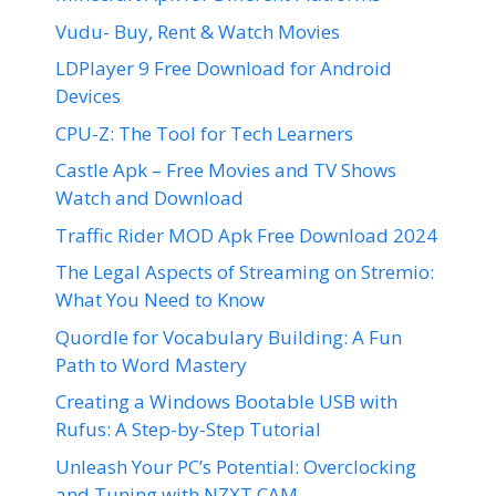
Vudu- Buy, Rent & Watch Movies
LDPlayer 9 Free Download for Android
Devices
CPU-Z: The Tool for Tech Learners
Castle Apk – Free Movies and TV Shows
Watch and Download
Traffic Rider MOD Apk Free Download 2024
The Legal Aspects of Streaming on Stremio:
What You Need to Know
Quordle for Vocabulary Building: A Fun
Path to Word Mastery
Creating a Windows Bootable USB with
Rufus: A Step-by-Step Tutorial
Unleash Your PC’s Potential: Overclocking
and Tuning with NZXT CAM