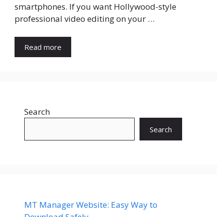
smartphones. If you want Hollywood-style
professional video editing on your …
Read more
Search
Search
MT Manager Website: Easy Way to
Download Safely