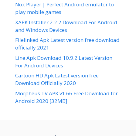
Nox Player | Perfect Android emulator to
play mobile games
XAPK Installer 2.2.2 Download For Android
and Windows Devices
Filelinked Apk Latest version free download
officially 2021
Line Apk Download 10.9.2 Latest Version
For Android Devices
Cartoon HD Apk Latest version free
Download Officially 2020
Morpheus TV APK v1.66 Free Download for
Android 2020 [32MB]