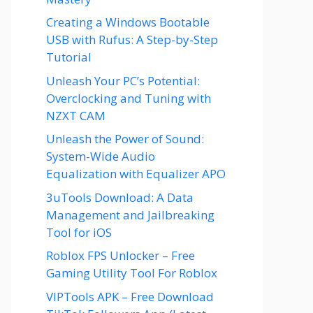
Creating a Windows Bootable
USB with Rufus: A Step-by-Step
Tutorial
Unleash Your PC’s Potential:
Overclocking and Tuning with
NZXT CAM
Unleash the Power of Sound:
System-Wide Audio
Equalization with Equalizer APO
3uTools Download: A Data
Management and Jailbreaking
Tool for iOS
Roblox FPS Unlocker – Free
Gaming Utility Tool For Roblox
VIPTools APK – Free Download