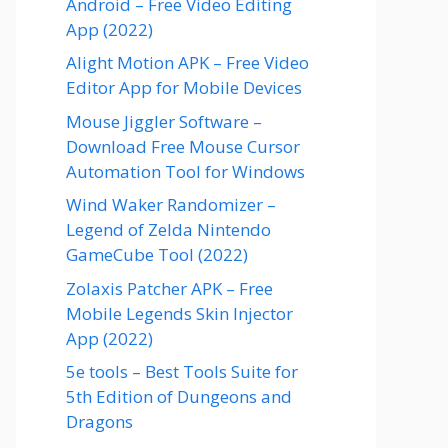
Android – Free Video Editing
App (2022)
Alight Motion APK – Free Video
Editor App for Mobile Devices
Mouse Jiggler Software –
Download Free Mouse Cursor
Automation Tool for Windows
Wind Waker Randomizer –
Legend of Zelda Nintendo
GameCube Tool (2022)
Zolaxis Patcher APK – Free
Mobile Legends Skin Injector
App (2022)
5e tools – Best Tools Suite for
5th Edition of Dungeons and
Dragons