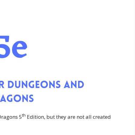
th
Dragons 5
Edition, but they are not all created