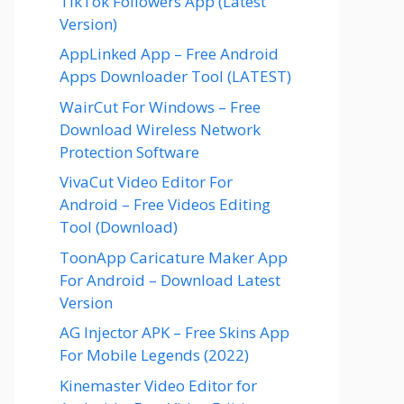
TikTok Followers App (Latest
Version)
AppLinked App – Free Android
Apps Downloader Tool (LATEST)
WairCut For Windows – Free
Download Wireless Network
Protection Software
VivaCut Video Editor For
Android – Free Videos Editing
Tool (Download)
ToonApp Caricature Maker App
For Android – Download Latest
Version
AG Injector APK – Free Skins App
For Mobile Legends (2022)
Kinemaster Video Editor for