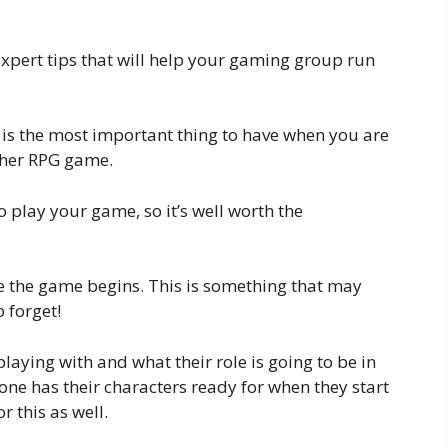
f expert tips that will help your gaming group run
is is the most important thing to have when you are
ther RPG game.
o play your game, so it’s well worth the
re the game begins. This is something that may
o forget!
aying with and what their role is going to be in
one has their characters ready for when they start
r this as well.