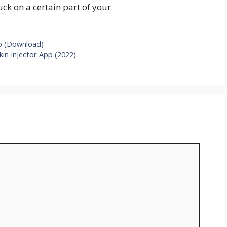
tuck on a certain part of your
pp (Download)
in Injector App (2022)