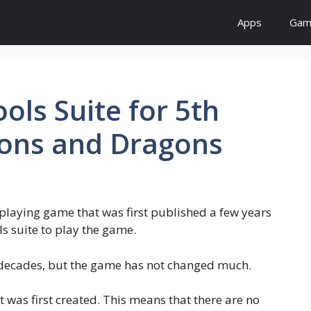
Apps
Gam
ools Suite for 5th
eons and Dragons
laying game that was first published a few years
ls suite to play the game.
 decades, but the game has not changed much.
it was first created. This means that there are no