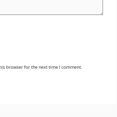
his browser for the next time I comment.