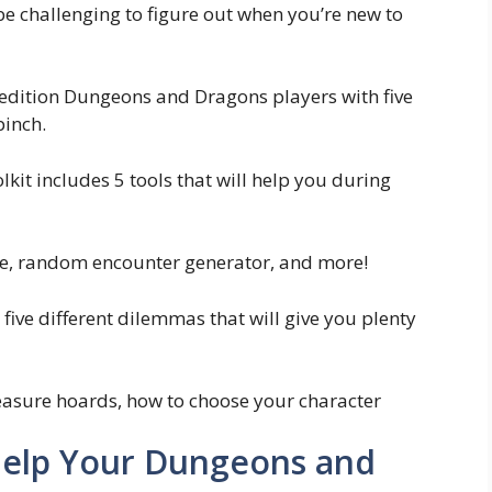
be challenging to figure out when you’re new to
edition Dungeons and Dragons players with five
pinch.
kit includes 5 tools that will help you during
are, random encounter generator, and more!
five different dilemmas that will give you plenty
reasure hoards, how to choose your character
o Help Your Dungeons and