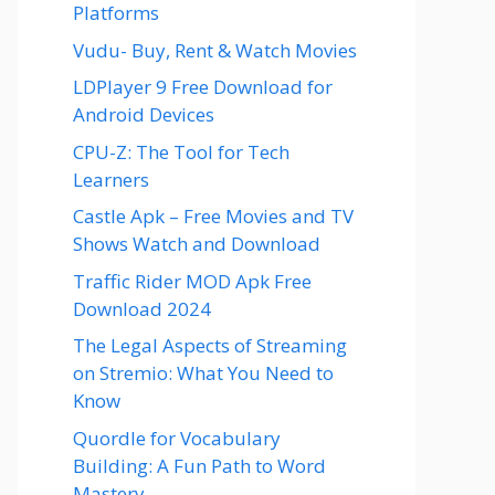
Platforms
Vudu- Buy, Rent & Watch Movies
LDPlayer 9 Free Download for
Android Devices
CPU-Z: The Tool for Tech
Learners
Castle Apk – Free Movies and TV
Shows Watch and Download
Traffic Rider MOD Apk Free
Download 2024
The Legal Aspects of Streaming
on Stremio: What You Need to
Know
Quordle for Vocabulary
Building: A Fun Path to Word
Mastery