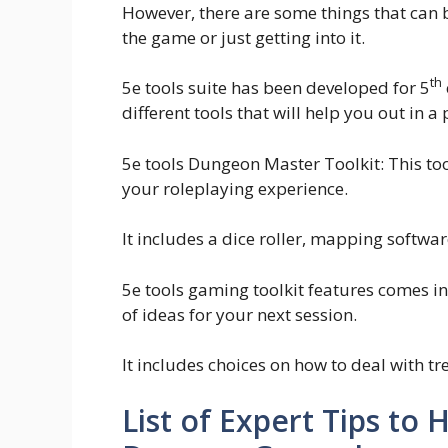
However, there are some things that can 
the game or just getting into it.
th
5e tools suite has been developed for 5
different tools that will help you out in a 
5e tools Dungeon Master Toolkit: This tool
your roleplaying experience.
It includes a dice roller, mapping softw
5e tools gaming toolkit features comes in 
of ideas for your next session.
It includes choices on how to deal with t
List of Expert Tips t