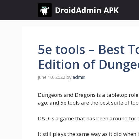
Skip
DroidAdmin APK
to
content
5e tools – Best T
Edition of Dung
June 10, 2022
by
admin
Dungeons and Dragons is a tabletop rolep
ago, and 5e tools are the best suite of too
D&D is a game that has been around for
It still plays the same way as it did when 