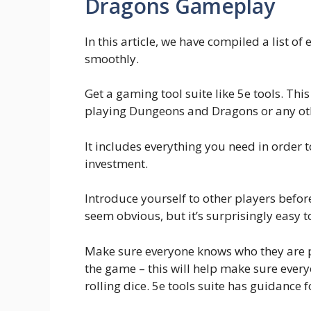
Dragons Gameplay
In this article, we have compiled a list o
smoothly.
Get a gaming tool suite like 5e tools. Th
playing Dungeons and Dragons or any o
It includes everything you need in order t
investment.
Introduce yourself to other players befo
seem obvious, but it’s surprisingly easy t
Make sure everyone knows who they are pl
the game – this will help make sure every
rolling dice. 5e tools suite has guidance fo