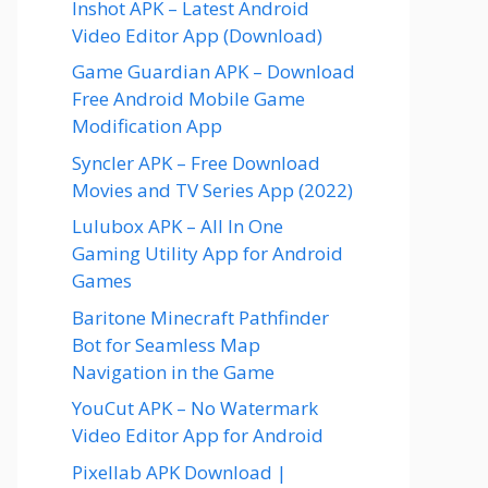
Inshot APK – Latest Android
Video Editor App (Download)
Game Guardian APK – Download
Free Android Mobile Game
Modification App
Syncler APK – Free Download
Movies and TV Series App (2022)
Lulubox APK – All In One
Gaming Utility App for Android
Games
Baritone Minecraft Pathfinder
Bot for Seamless Map
Navigation in the Game
YouCut APK – No Watermark
Video Editor App for Android
Pixellab APK Download |