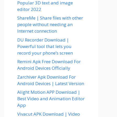
Popular 3D text and image
editor 2022
ShareMe | Share files with other
people without needing an
Internet connection
DU Recorder Download |
Powerful tool that lets you
record your phone’s screen
Remini Apk Free Download For
Android Devices Officially
Zarchiver Apk Download For
Android Devices | Latest Version
Alight Motion APP Download |
Best Video and Animation Editor
App
Vivacut APK Download | Video