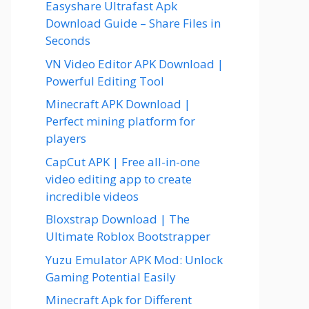
Easyshare Ultrafast Apk
Download Guide – Share Files in
Seconds
VN Video Editor APK Download |
Powerful Editing Tool
Minecraft APK Download |
Perfect mining platform for
players
CapCut APK | Free all-in-one
video editing app to create
incredible videos
Bloxstrap Download | The
Ultimate Roblox Bootstrapper
Yuzu Emulator APK Mod: Unlock
Gaming Potential Easily
Minecraft Apk for Different