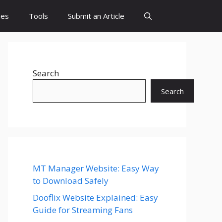
es
Tools
Submit an Article
Search
Search
MT Manager Website: Easy Way
to Download Safely
Dooflix Website Explained: Easy
Guide for Streaming Fans