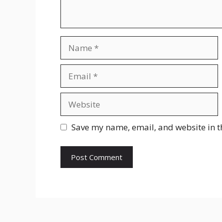
Name
Email
Website
Save my name, email, and website in t