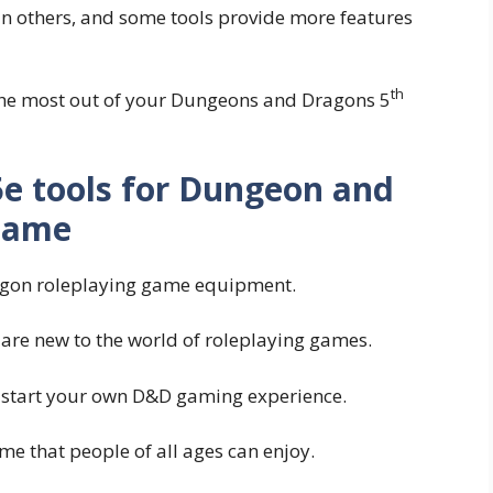
n others, and some tools provide more features
th
 the most out of your Dungeons and Dragons 5
 5e tools for Dungeon and
Game
ragon roleplaying game equipment.
 are new to the world of roleplaying games.
 to start your own D&D gaming experience.
 that people of all ages can enjoy.