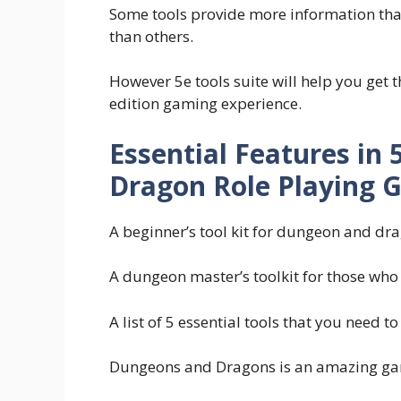
Some tools provide more information tha
than others.
However 5e tools suite will help you get
edition gaming experience.
Essential Features in
Dragon Role Playing 
A beginner’s tool kit for dungeon and d
A dungeon master’s toolkit for those who
A list of 5 essential tools that you need
Dungeons and Dragons is an amazing game