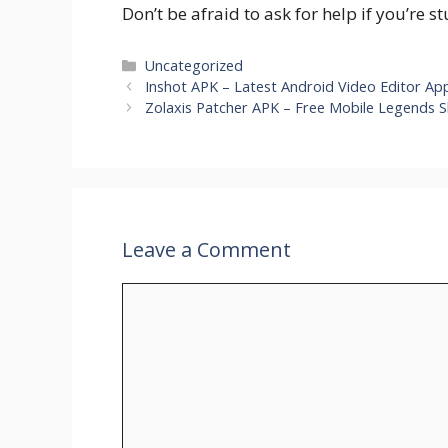
Don’t be afraid to ask for help if you’re s
Categories
Uncategorized
Inshot APK – Latest Android Video Editor A
Zolaxis Patcher APK – Free Mobile Legends Sk
Leave a Comment
Comment