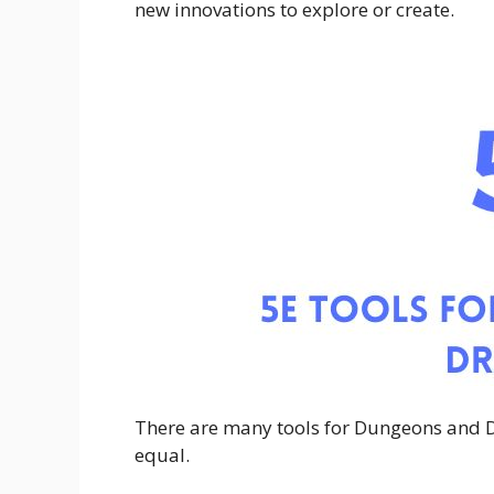
new innovations to explore or create.
There are many tools for Dungeons and 
equal.