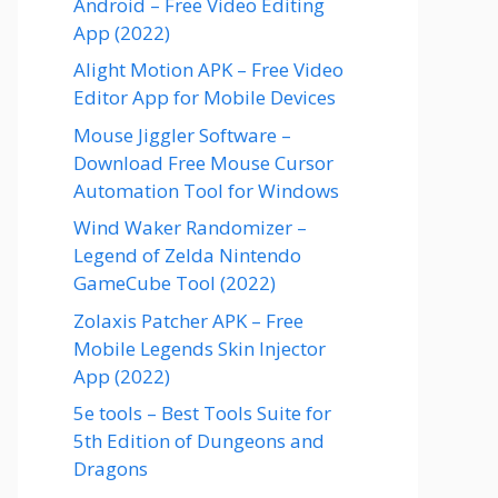
Android – Free Video Editing
App (2022)
Alight Motion APK – Free Video
Editor App for Mobile Devices
Mouse Jiggler Software –
Download Free Mouse Cursor
Automation Tool for Windows
Wind Waker Randomizer –
Legend of Zelda Nintendo
GameCube Tool (2022)
Zolaxis Patcher APK – Free
Mobile Legends Skin Injector
App (2022)
5e tools – Best Tools Suite for
5th Edition of Dungeons and
Dragons