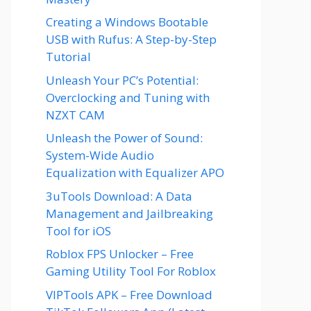
Creating a Windows Bootable
USB with Rufus: A Step-by-Step
Tutorial
Unleash Your PC’s Potential:
Overclocking and Tuning with
NZXT CAM
Unleash the Power of Sound:
System-Wide Audio
Equalization with Equalizer APO
3uTools Download: A Data
Management and Jailbreaking
Tool for iOS
Roblox FPS Unlocker – Free
Gaming Utility Tool For Roblox
VIPTools APK – Free Download