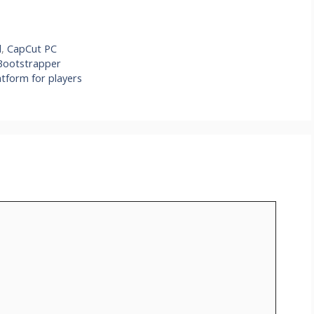
l
,
CapCut PC
Bootstrapper
tform for players