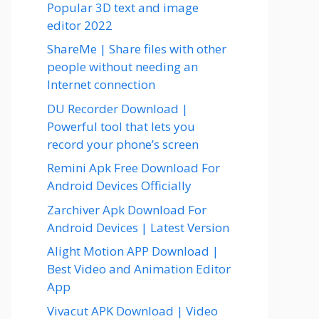
Popular 3D text and image
editor 2022
ShareMe | Share files with other
people without needing an
Internet connection
DU Recorder Download |
Powerful tool that lets you
record your phone’s screen
Remini Apk Free Download For
Android Devices Officially
Zarchiver Apk Download For
Android Devices | Latest Version
Alight Motion APP Download |
Best Video and Animation Editor
App
Vivacut APK Download | Video