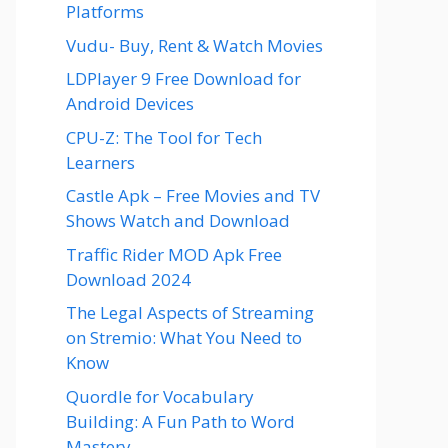
Platforms
Vudu- Buy, Rent & Watch Movies
LDPlayer 9 Free Download for
Android Devices
CPU-Z: The Tool for Tech
Learners
Castle Apk – Free Movies and TV
Shows Watch and Download
Traffic Rider MOD Apk Free
Download 2024
The Legal Aspects of Streaming
on Stremio: What You Need to
Know
Quordle for Vocabulary
Building: A Fun Path to Word
Mastery