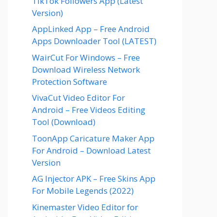
TikTok Followers App (Latest
Version)
AppLinked App – Free Android
Apps Downloader Tool (LATEST)
WairCut For Windows – Free
Download Wireless Network
Protection Software
VivaCut Video Editor For
Android – Free Videos Editing
Tool (Download)
ToonApp Caricature Maker App
For Android – Download Latest
Version
AG Injector APK – Free Skins App
For Mobile Legends (2022)
Kinemaster Video Editor for