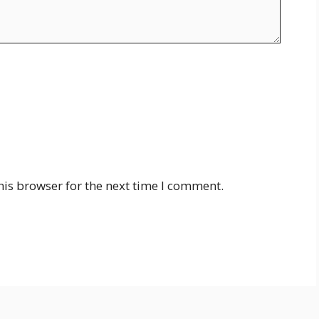
his browser for the next time I comment.