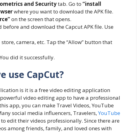
ometrics and Security
tab. Go to
“install
owser
where you want to download the APK file.
rce”
on the screen that opens.
 before and download the Capcut APK file. Use
store, camera, etc. Tap the “Allow” button that
 You did it successfully.
e use CapCut?
ation is it is a free video editing application
a powerful video editing app to have a professional
 this app, you can make Travel Videos, YouTube
any social media influencers, Travelers,
YouTube
to edit their videos professionally. Since there are
eos among friends, family, and loved ones with