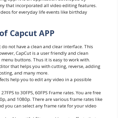
 that incorporated all video editing features.
ideos for everyday life events like birthday
 of Capcut APP
do not have a clean and clear interface. This
owever, CapCut is a user friendly and clean
 menu buttons. Thus it is easy to work with.
 editor that helps you with cutting, reverse, adding
posting, and many more.
ects help you to edit any video in a possible
 27FPS to 30FPS, 60FPS Frame rates. You are free
20p, and 1080p. There are various frame rates like
d you can select any frame rate for your video