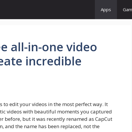
Apps
Gam
e all-in-one video
eate incredible
s to edit your videos in the most perfect way. It
astic videos with beautiful moments you captured
r before, but it was recently renamed as CapCut
on, and the name has been replaced, not the