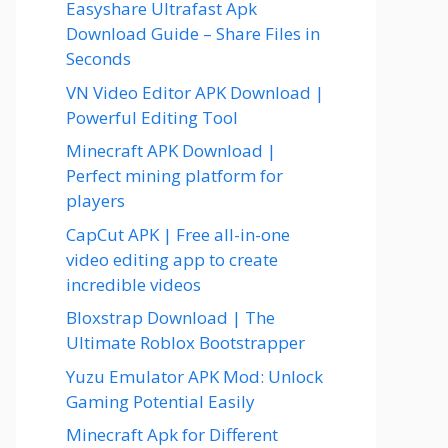
Easyshare Ultrafast Apk
Download Guide – Share Files in
Seconds
VN Video Editor APK Download |
Powerful Editing Tool
Minecraft APK Download |
Perfect mining platform for
players
CapCut APK | Free all-in-one
video editing app to create
incredible videos
Bloxstrap Download | The
Ultimate Roblox Bootstrapper
Yuzu Emulator APK Mod: Unlock
Gaming Potential Easily
Minecraft Apk for Different