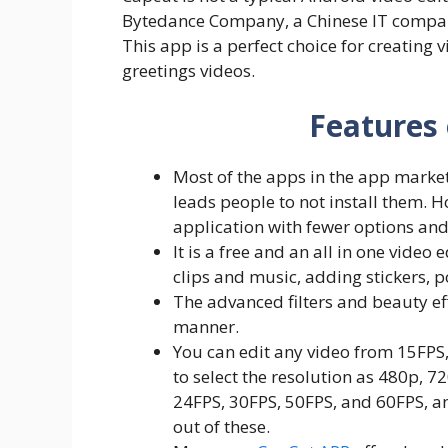
Bytedance Company, a Chinese IT company
This app is a perfect choice for creating v
greetings videos.
Features
Most of the apps in the app market 
leads people to not install them. H
application with fewer options and
It is a free and an all in one video
clips and music, adding stickers, 
The advanced filters and beauty eff
manner.
You can edit any video from 15FPS,
to select the resolution as 480p, 7
24FPS, 30FPS, 50FPS, and 60FPS, an
out of these.