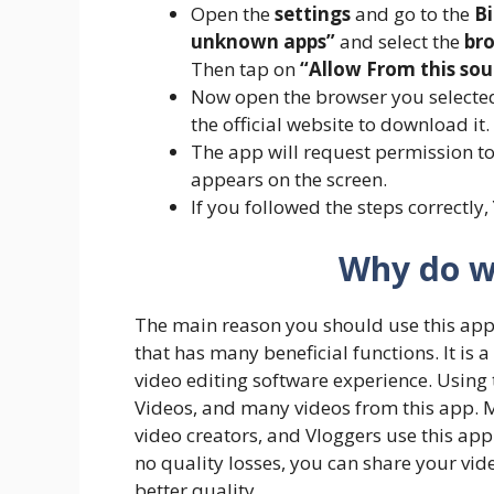
Open the
settings
and go to the
Bi
unknown apps”
and select the
br
Then tap on
“Allow From this sou
Now open the browser you selected
the official website to download it.
The app will request permission to 
appears on the screen.
If you followed the steps correctly,
Why do w
The main reason you should use this applic
that has many beneficial functions. It is 
video editing software experience. Using
Videos, and many videos from this app. M
video creators, and Vloggers use this app 
no quality losses, you can share your vid
better quality.