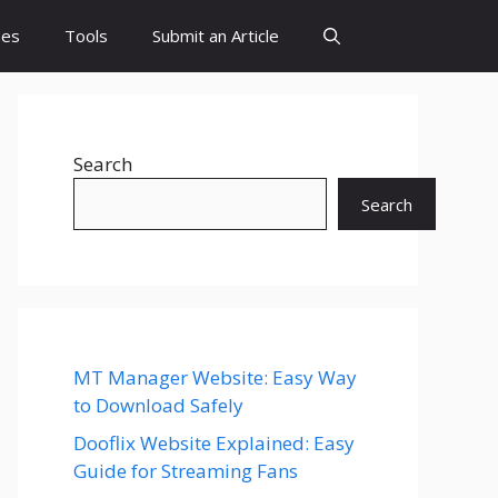
es
Tools
Submit an Article
Search
Search
MT Manager Website: Easy Way
to Download Safely
Dooflix Website Explained: Easy
Guide for Streaming Fans