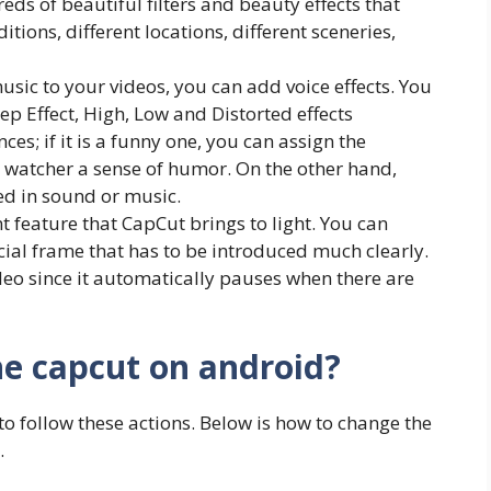
eds of beautiful filters and beauty effects that
itions, different locations, different sceneries,
music to your videos, you can add voice effects. You
p Effect, High, Low and Distorted effects
es; if it is a funny one, you can assign the
 watcher a sense of humor. On the other hand,
ed in sound or music.
t feature that CapCut brings to light. You can
cial frame that has to be introduced much clearly.
deo since it automatically pauses when there are
he capcut on android?
 to follow these actions. Below is how to change the
.