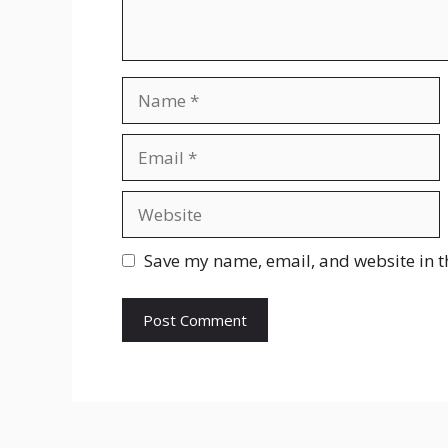
Name
Email
Website
Save my name, email, and website in t