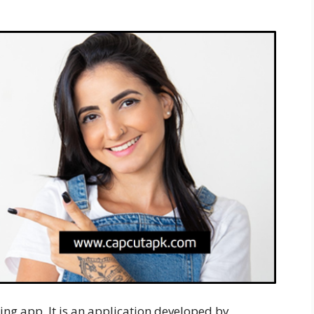
ting app. It is an application developed by