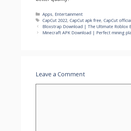
Categories
Apps
,
Entertainment
Tags
CapCut 2022
,
CapCut apk free
,
CapCut officia
Bloxstrap Download | The Ultimate Roblox 
Minecraft APK Download | Perfect mining pla
Leave a Comment
Comment