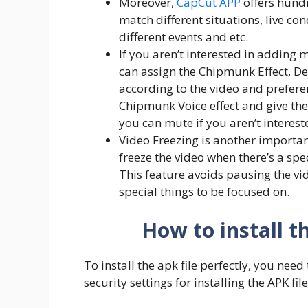
Moreover,
CapCut APP
offers hundr
match different situations, live cond
different events and etc.
If you aren’t interested in adding 
can assign the Chipmunk Effect, Dee
according to the video and preferenc
Chipmunk Voice effect and give the
you can mute if you aren’t interest
Video Freezing is another importan
freeze the video when there’s a spe
This feature avoids pausing the vi
special things to be focused on.
How to install t
To install the apk file perfectly, you need
security settings for installing the APK file