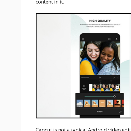
content in it.
Capcut is not a typical Android video edi