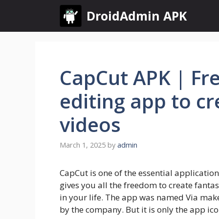
Skip
DroidAdmin APK
to
content
CapCut APK | Fre
editing app to cr
videos
March 1, 2025
by
admin
CapCut is one of the essential application
gives you all the freedom to create fant
in your life. The app was named Via make
by the company. But it is only the app ic