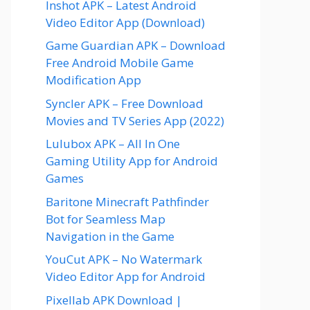
Inshot APK – Latest Android
Video Editor App (Download)
Game Guardian APK – Download
Free Android Mobile Game
Modification App
Syncler APK – Free Download
Movies and TV Series App (2022)
Lulubox APK – All In One
Gaming Utility App for Android
Games
Baritone Minecraft Pathfinder
Bot for Seamless Map
Navigation in the Game
YouCut APK – No Watermark
Video Editor App for Android
Pixellab APK Download |