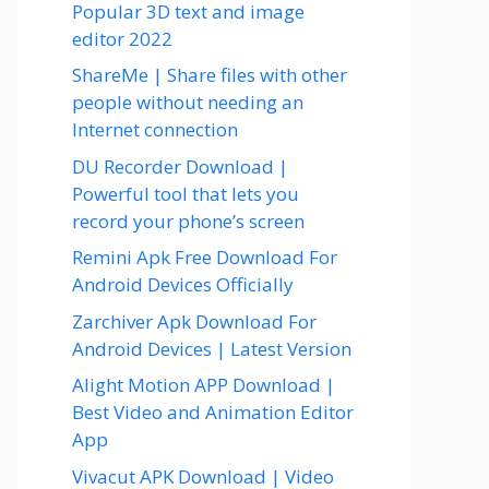
Popular 3D text and image
editor 2022
ShareMe | Share files with other
people without needing an
Internet connection
DU Recorder Download |
Powerful tool that lets you
record your phone’s screen
Remini Apk Free Download For
Android Devices Officially
Zarchiver Apk Download For
Android Devices | Latest Version
Alight Motion APP Download |
Best Video and Animation Editor
App
Vivacut APK Download | Video