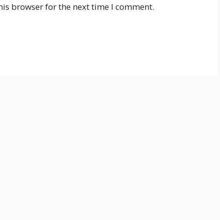
his browser for the next time I comment.