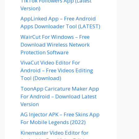
TikTok Followers App (Latest
Version)
AppLinked App – Free Android
Apps Downloader Tool (LATEST)
WairCut For Windows – Free
Download Wireless Network
Protection Software
VivaCut Video Editor For
Android – Free Videos Editing
Tool (Download)
ToonApp Caricature Maker App
For Android – Download Latest
Version
AG Injector APK – Free Skins App
For Mobile Legends (2022)
Kinemaster Video Editor for