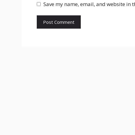
Save my name, email, and website in t