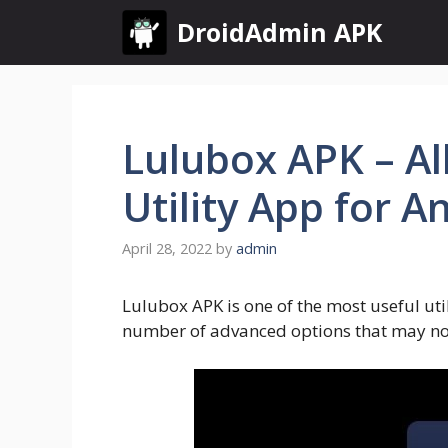
Skip
DroidAdmin APK
to
content
Lulubox APK – Al
Utility App for 
April 28, 2022
by
admin
Lulubox APK is one of the most useful util
number of advanced options that may not