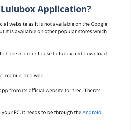
Lulubox Application?
ial website as it is not available on the Google
ut it is available on other popular stores which
id phone in order to use Lulubox and download
p, mobile, and web.
 from its official website for free. There’s
 your PC, it needs to be through the
Android