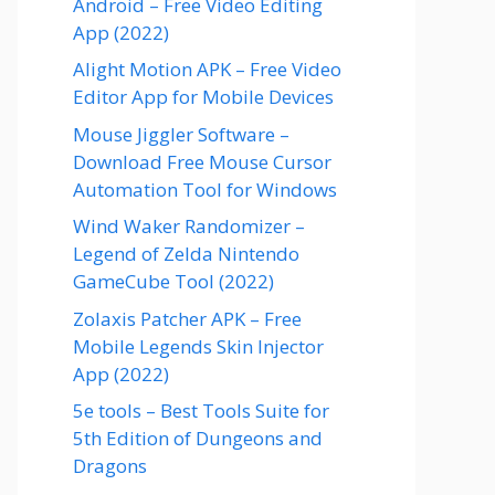
Android – Free Video Editing
App (2022)
Alight Motion APK – Free Video
Editor App for Mobile Devices
Mouse Jiggler Software –
Download Free Mouse Cursor
Automation Tool for Windows
Wind Waker Randomizer –
Legend of Zelda Nintendo
GameCube Tool (2022)
Zolaxis Patcher APK – Free
Mobile Legends Skin Injector
App (2022)
5e tools – Best Tools Suite for
5th Edition of Dungeons and
Dragons