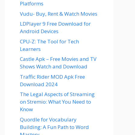
Platforms
Vudu- Buy, Rent & Watch Movies
LDPlayer 9 Free Download for
Android Devices
CPU-Z: The Tool for Tech
Learners
Castle Apk – Free Movies and TV
Shows Watch and Download
Traffic Rider MOD Apk Free
Download 2024
The Legal Aspects of Streaming
on Stremio: What You Need to
Know
Quordle for Vocabulary
Building: A Fun Path to Word
Mastery