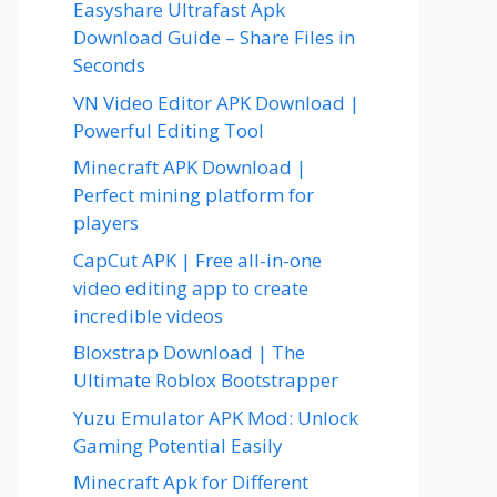
Easyshare Ultrafast Apk
Download Guide – Share Files in
Seconds
VN Video Editor APK Download |
Powerful Editing Tool
Minecraft APK Download |
Perfect mining platform for
players
CapCut APK | Free all-in-one
video editing app to create
incredible videos
Bloxstrap Download | The
Ultimate Roblox Bootstrapper
Yuzu Emulator APK Mod: Unlock
Gaming Potential Easily
Minecraft Apk for Different