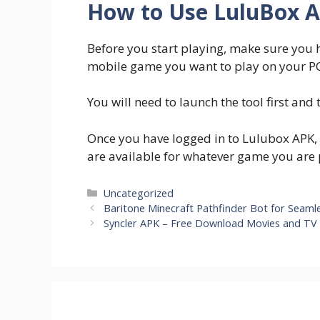
How to Use LuluBox 
Before you start playing, make sure you 
mobile game you want to play on your PC
You will need to launch the tool first and
Once you have logged in to Lulubox APK, y
are available for whatever game you are 
Categories
Uncategorized
Baritone Minecraft Pathfinder Bot for Seaml
Syncler APK – Free Download Movies and TV 