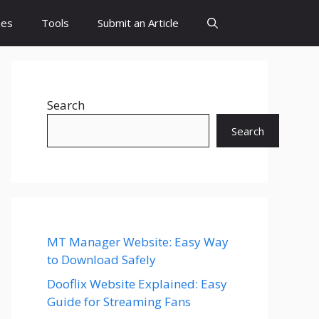
es
Tools
Submit an Article
Search
Search
MT Manager Website: Easy Way
to Download Safely
Dooflix Website Explained: Easy
Guide for Streaming Fans