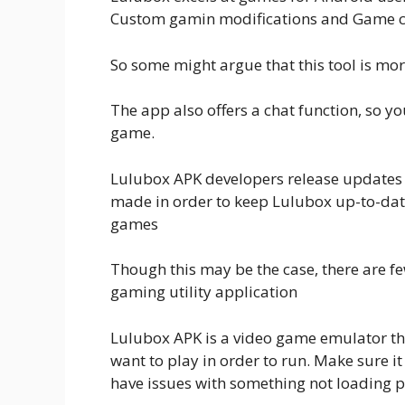
Custom gamin modifications and Game c
So some might argue that this tool is m
The app also offers a chat function, so yo
game.
Lulubox APK developers release updates t
made in order to keep Lulubox up-to-date
games
Though this may be the case, there are f
gaming utility application
Lulubox APK is a video game emulator th
want to play in order to run. Make sure 
have issues with something not loading p