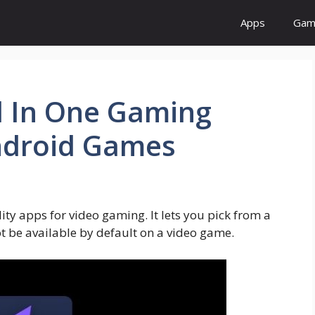
Apps
Gam
l In One Gaming
Android Games
ity apps for video gaming. It lets you pick from a
 be available by default on a video game.