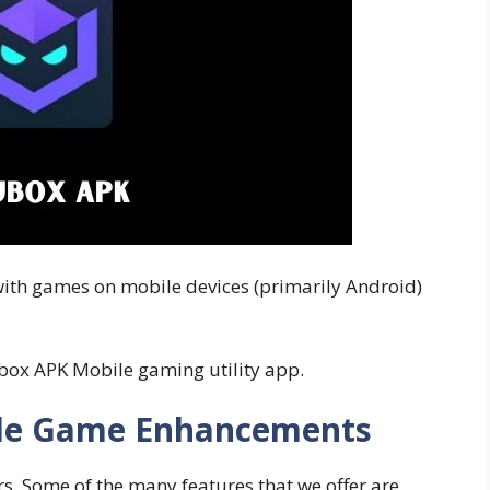
 with games on mobile devices (primarily Android)
ubox APK Mobile gaming utility app.
ile Game Enhancements
s. Some of the many features that we offer are