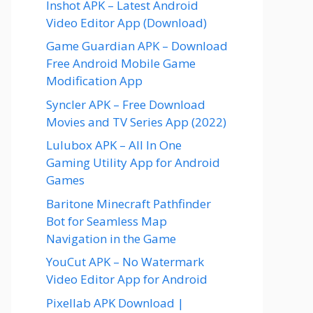
Inshot APK – Latest Android
Video Editor App (Download)
Game Guardian APK – Download
Free Android Mobile Game
Modification App
Syncler APK – Free Download
Movies and TV Series App (2022)
Lulubox APK – All In One
Gaming Utility App for Android
Games
Baritone Minecraft Pathfinder
Bot for Seamless Map
Navigation in the Game
YouCut APK – No Watermark
Video Editor App for Android
Pixellab APK Download |