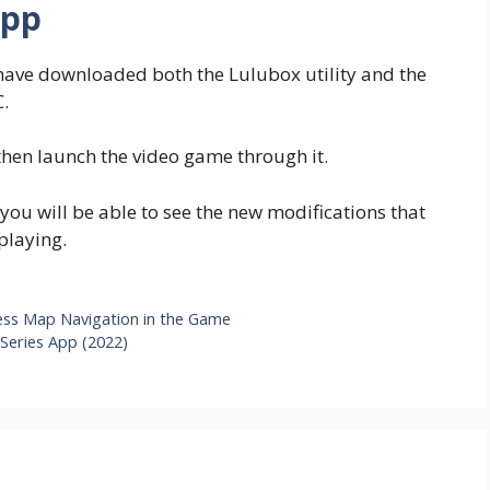
App
have downloaded both the Lulubox utility and the
.
 then launch the video game through it.
ou will be able to see the new modifications that
playing.
ess Map Navigation in the Game
Series App (2022)