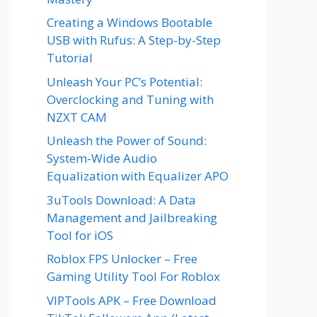
Creating a Windows Bootable
USB with Rufus: A Step-by-Step
Tutorial
Unleash Your PC’s Potential:
Overclocking and Tuning with
NZXT CAM
Unleash the Power of Sound:
System-Wide Audio
Equalization with Equalizer APO
3uTools Download: A Data
Management and Jailbreaking
Tool for iOS
Roblox FPS Unlocker – Free
Gaming Utility Tool For Roblox
VIPTools APK – Free Download