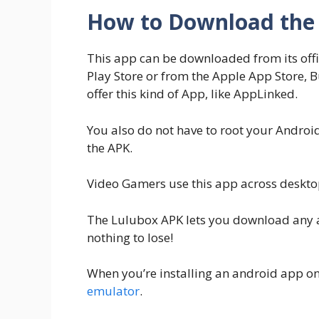
How to Download the 
This app can be downloaded from its offic
Play Store or from the Apple App Store, B
offer this kind of App, like AppLinked.
You also do not have to root your Andro
the APK.
Video Gamers use this app across deskto
The Lulubox APK lets you download any app
nothing to lose!
When you’re installing an android app on
emulator
.