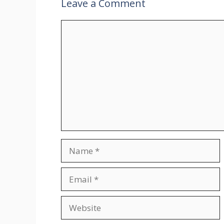
Leave a Comment
Comment
Name
Email
Website