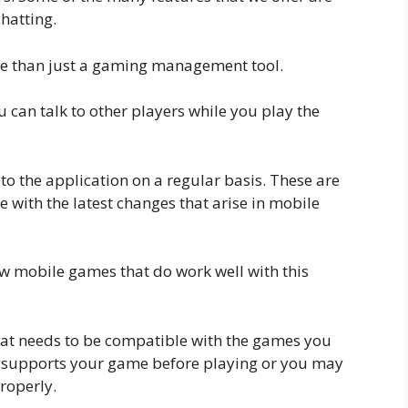
hatting.
ore than just a gaming management tool.
u can talk to other players while you play the
o the application on a regular basis. These are
 with the latest changes that arise in mobile
ew mobile games that do work well with this
at needs to be compatible with the games you
it supports your game before playing or you may
roperly.