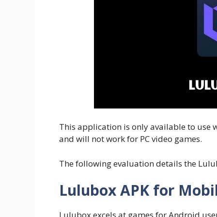
This application is only available to use
and will not work for PC video games.
The following evaluation details the Lul
Lulubox APK for Mob
Lulubox excels at games for Android user