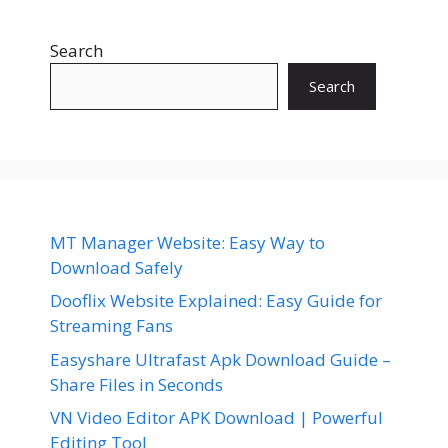
Search
Search
MT Manager Website: Easy Way to
Download Safely
Dooflix Website Explained: Easy Guide for
Streaming Fans
Easyshare Ultrafast Apk Download Guide –
Share Files in Seconds
VN Video Editor APK Download | Powerful
Editing Tool