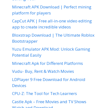
Minecraft APK Download | Perfect mining
platform for players
CapCut APK | Free all-in-one video editing
app to create incredible videos
Bloxstrap Download | The Ultimate Roblox
Bootstrapper
Yuzu Emulator APK Mod: Unlock Gaming
Potential Easily
Minecraft Apk for Different Platforms
Vudu- Buy, Rent & Watch Movies
LDPlayer 9 Free Download for Android
Devices
CPU-Z: The Tool for Tech Learners
Castle Apk – Free Movies and TV Shows
Watch and Download