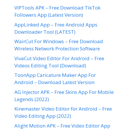
VIPTools APK – Free Download TikTok
Followers App (Latest Version)
AppLinked App – Free Android Apps
Downloader Tool (LATEST)
WairCut For Windows – Free Download
Wireless Network Protection Software
VivaCut Video Editor For Android – Free
Videos Editing Tool (Download)
ToonApp Caricature Maker App For
Android – Download Latest Version
AG Injector APK – Free Skins App For Mobile
Legends (2022)
Kinemaster Video Editor for Android – Free
Video Editing App (2022)
Alight Motion APK – Free Video Editor App