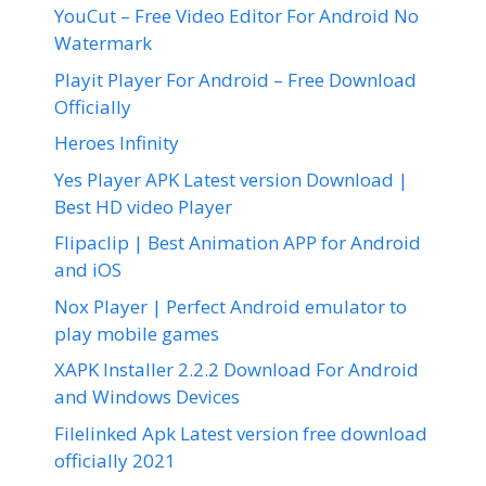
YouCut – Free Video Editor For Android No
Watermark
Playit Player For Android – Free Download
Officially
Heroes Infinity
Yes Player APK Latest version Download |
Best HD video Player
Flipaclip | Best Animation APP for Android
and iOS
Nox Player | Perfect Android emulator to
play mobile games
XAPK Installer 2.2.2 Download For Android
and Windows Devices
Filelinked Apk Latest version free download
officially 2021