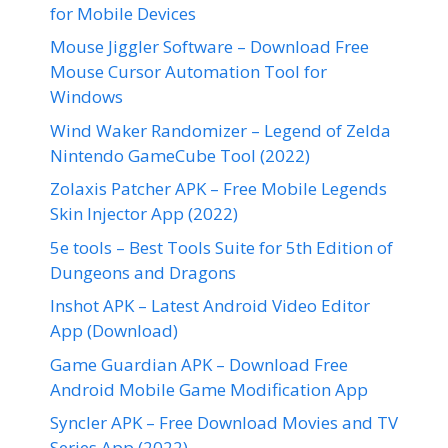
for Mobile Devices
Mouse Jiggler Software – Download Free
Mouse Cursor Automation Tool for
Windows
Wind Waker Randomizer – Legend of Zelda
Nintendo GameCube Tool (2022)
Zolaxis Patcher APK – Free Mobile Legends
Skin Injector App (2022)
5e tools – Best Tools Suite for 5th Edition of
Dungeons and Dragons
Inshot APK – Latest Android Video Editor
App (Download)
Game Guardian APK – Download Free
Android Mobile Game Modification App
Syncler APK – Free Download Movies and TV
Series App (2022)