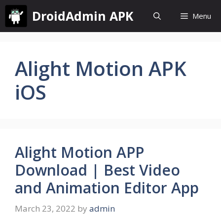
Skip
DroidAdmin APK
Menu
to
content
Alight Motion APK
iOS
Alight Motion APP
Download | Best Video
and Animation Editor App
March 23, 2022
by
admin