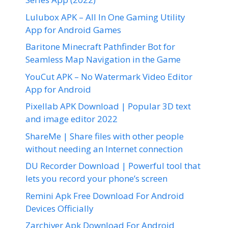
Lulubox APK – All In One Gaming Utility
App for Android Games
Baritone Minecraft Pathfinder Bot for
Seamless Map Navigation in the Game
YouCut APK – No Watermark Video Editor
App for Android
Pixellab APK Download | Popular 3D text
and image editor 2022
ShareMe | Share files with other people
without needing an Internet connection
DU Recorder Download | Powerful tool that
lets you record your phone’s screen
Remini Apk Free Download For Android
Devices Officially
Zarchiver Apk Download For Android