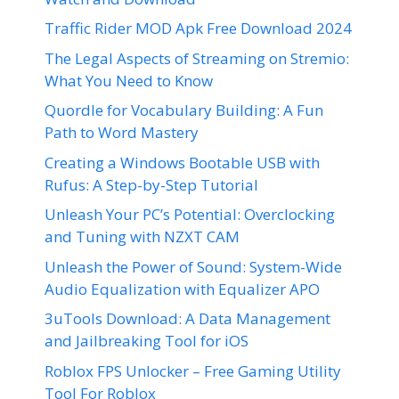
Traffic Rider MOD Apk Free Download 2024
The Legal Aspects of Streaming on Stremio:
What You Need to Know
Quordle for Vocabulary Building: A Fun
Path to Word Mastery
Creating a Windows Bootable USB with
Rufus: A Step-by-Step Tutorial
Unleash Your PC’s Potential: Overclocking
and Tuning with NZXT CAM
Unleash the Power of Sound: System-Wide
Audio Equalization with Equalizer APO
3uTools Download: A Data Management
and Jailbreaking Tool for iOS
Roblox FPS Unlocker – Free Gaming Utility
Tool For Roblox