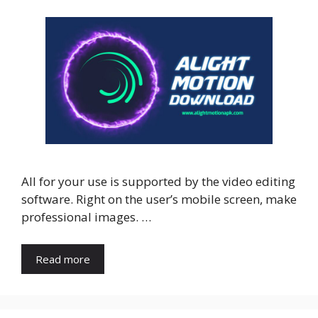
All for your use is supported by the video editing
software. Right on the user’s mobile screen, make
professional images. …
Read more