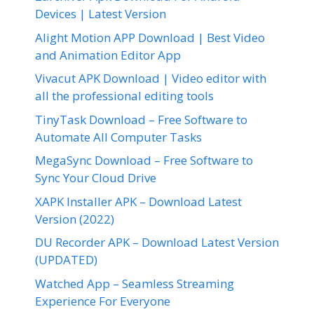
Devices | Latest Version
Alight Motion APP Download | Best Video
and Animation Editor App
Vivacut APK Download | Video editor with
all the professional editing tools
TinyTask Download – Free Software to
Automate All Computer Tasks
MegaSync Download – Free Software to
Sync Your Cloud Drive
XAPK Installer APK – Download Latest
Version (2022)
DU Recorder APK – Download Latest Version
(UPDATED)
Watched App – Seamless Streaming
Experience For Everyone