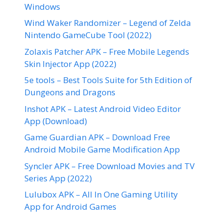
Windows
Wind Waker Randomizer – Legend of Zelda
Nintendo GameCube Tool (2022)
Zolaxis Patcher APK – Free Mobile Legends
Skin Injector App (2022)
5e tools – Best Tools Suite for 5th Edition of
Dungeons and Dragons
Inshot APK – Latest Android Video Editor
App (Download)
Game Guardian APK – Download Free
Android Mobile Game Modification App
Syncler APK – Free Download Movies and TV
Series App (2022)
Lulubox APK – All In One Gaming Utility
App for Android Games