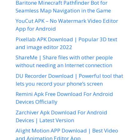
Baritone Minecraft Pathfinder Bot for
Seamless Map Navigation in the Game
YouCut APK – No Watermark Video Editor
App for Android
Pixellab APK Download | Popular 3D text
and image editor 2022
ShareMe | Share files with other people
without needing an Internet connection
DU Recorder Download | Powerful tool that
lets you record your phone’s screen
Remini Apk Free Download For Android
Devices Officially
Zarchiver Apk Download For Android
Devices | Latest Version
Alight Motion APP Download | Best Video
and Animation Editor App