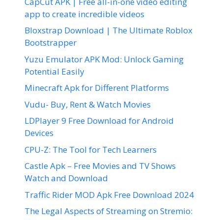
CapCut APK | Free all-in-one video editing
app to create incredible videos
Bloxstrap Download | The Ultimate Roblox
Bootstrapper
Yuzu Emulator APK Mod: Unlock Gaming
Potential Easily
Minecraft Apk for Different Platforms
Vudu- Buy, Rent & Watch Movies
LDPlayer 9 Free Download for Android
Devices
CPU-Z: The Tool for Tech Learners
Castle Apk – Free Movies and TV Shows
Watch and Download
Traffic Rider MOD Apk Free Download 2024
The Legal Aspects of Streaming on Stremio: