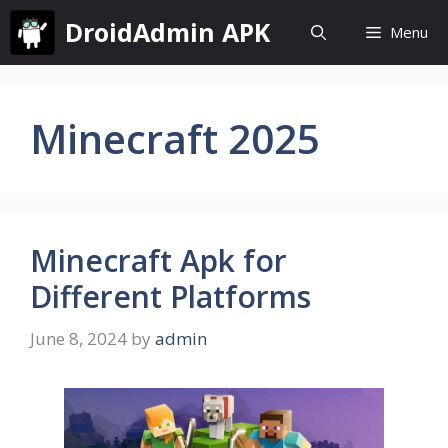
Skip
DroidAdmin APK
Menu
to
content
Minecraft 2025
Minecraft Apk for
Different Platforms
June 8, 2024
by
admin