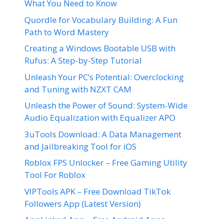
What You Need to Know
Quordle for Vocabulary Building: A Fun
Path to Word Mastery
Creating a Windows Bootable USB with
Rufus: A Step-by-Step Tutorial
Unleash Your PC’s Potential: Overclocking
and Tuning with NZXT CAM
Unleash the Power of Sound: System-Wide
Audio Equalization with Equalizer APO
3uTools Download: A Data Management
and Jailbreaking Tool for iOS
Roblox FPS Unlocker – Free Gaming Utility
Tool For Roblox
VIPTools APK – Free Download TikTok
Followers App (Latest Version)