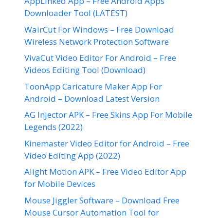
AppLinked App – Free Android Apps
Downloader Tool (LATEST)
WairCut For Windows – Free Download
Wireless Network Protection Software
VivaCut Video Editor For Android – Free
Videos Editing Tool (Download)
ToonApp Caricature Maker App For
Android – Download Latest Version
AG Injector APK – Free Skins App For Mobile
Legends (2022)
Kinemaster Video Editor for Android – Free
Video Editing App (2022)
Alight Motion APK – Free Video Editor App
for Mobile Devices
Mouse Jiggler Software – Download Free
Mouse Cursor Automation Tool for