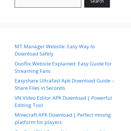
Search
MT Manager Website: Easy Way to
Download Safely
Dooflix Website Explained: Easy Guide for
Streaming Fans
Easyshare Ultrafast Apk Download Guide –
Share Files in Seconds
VN Video Editor APK Download | Powerful
Editing Tool
Minecraft APK Download | Perfect mining
platform for players