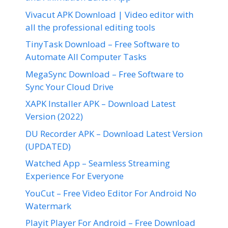
Vivacut APK Download | Video editor with
all the professional editing tools
TinyTask Download – Free Software to
Automate All Computer Tasks
MegaSync Download – Free Software to
Sync Your Cloud Drive
XAPK Installer APK – Download Latest
Version (2022)
DU Recorder APK – Download Latest Version
(UPDATED)
Watched App – Seamless Streaming
Experience For Everyone
YouCut – Free Video Editor For Android No
Watermark
Playit Player For Android – Free Download