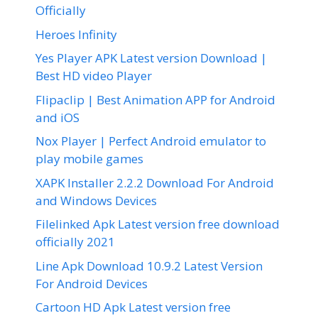
Officially
Heroes Infinity
Yes Player APK Latest version Download |
Best HD video Player
Flipaclip | Best Animation APP for Android
and iOS
Nox Player | Perfect Android emulator to
play mobile games
XAPK Installer 2.2.2 Download For Android
and Windows Devices
Filelinked Apk Latest version free download
officially 2021
Line Apk Download 10.9.2 Latest Version
For Android Devices
Cartoon HD Apk Latest version free