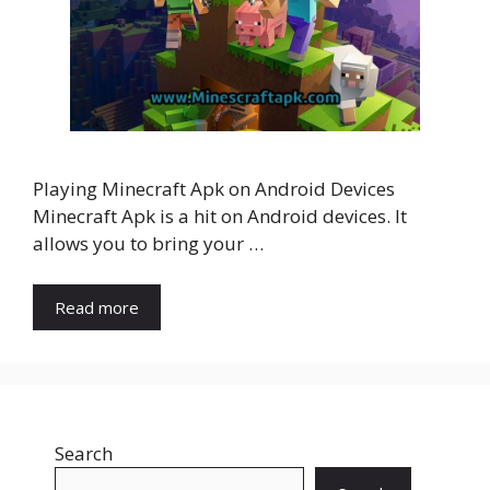
Playing Minecraft Apk on Android Devices
Minecraft Apk is a hit on Android devices. It
allows you to bring your …
Read more
Search