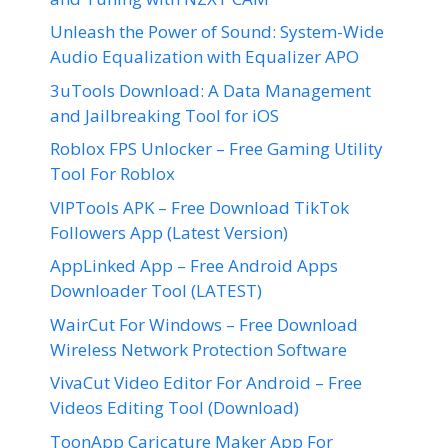
Unleash the Power of Sound: System-Wide
Audio Equalization with Equalizer APO
3uTools Download: A Data Management
and Jailbreaking Tool for iOS
Roblox FPS Unlocker – Free Gaming Utility
Tool For Roblox
VIPTools APK – Free Download TikTok
Followers App (Latest Version)
AppLinked App – Free Android Apps
Downloader Tool (LATEST)
WairCut For Windows – Free Download
Wireless Network Protection Software
VivaCut Video Editor For Android – Free
Videos Editing Tool (Download)
ToonApp Caricature Maker App For