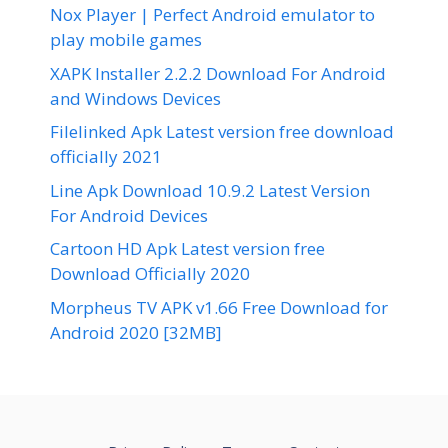
Nox Player | Perfect Android emulator to
play mobile games
XAPK Installer 2.2.2 Download For Android
and Windows Devices
Filelinked Apk Latest version free download
officially 2021
Line Apk Download 10.9.2 Latest Version
For Android Devices
Cartoon HD Apk Latest version free
Download Officially 2020
Morpheus TV APK v1.66 Free Download for
Android 2020 [32MB]