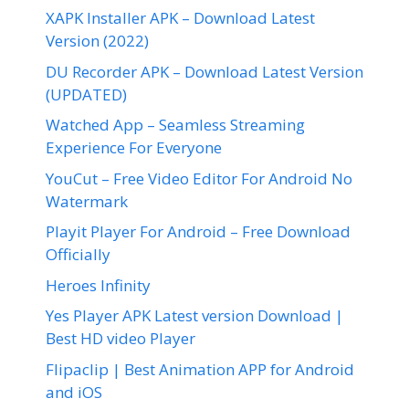
XAPK Installer APK – Download Latest
Version (2022)
DU Recorder APK – Download Latest Version
(UPDATED)
Watched App – Seamless Streaming
Experience For Everyone
YouCut – Free Video Editor For Android No
Watermark
Playit Player For Android – Free Download
Officially
Heroes Infinity
Yes Player APK Latest version Download |
Best HD video Player
Flipaclip | Best Animation APP for Android
and iOS