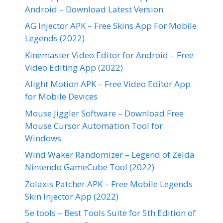
Android – Download Latest Version
AG Injector APK – Free Skins App For Mobile
Legends (2022)
Kinemaster Video Editor for Android – Free
Video Editing App (2022)
Alight Motion APK – Free Video Editor App
for Mobile Devices
Mouse Jiggler Software – Download Free
Mouse Cursor Automation Tool for
Windows
Wind Waker Randomizer – Legend of Zelda
Nintendo GameCube Tool (2022)
Zolaxis Patcher APK – Free Mobile Legends
Skin Injector App (2022)
5e tools – Best Tools Suite for 5th Edition of