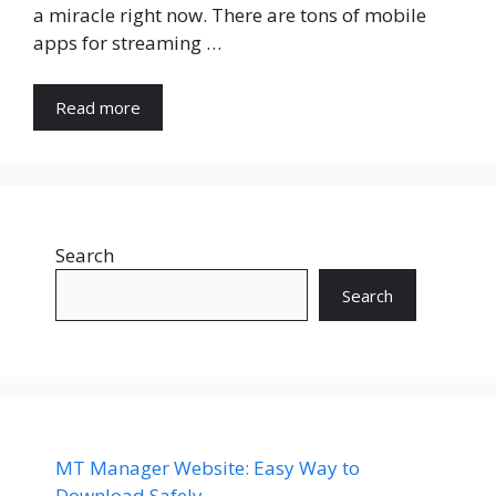
a miracle right now. There are tons of mobile
apps for streaming …
Read more
Search
Search
MT Manager Website: Easy Way to
Download Safely