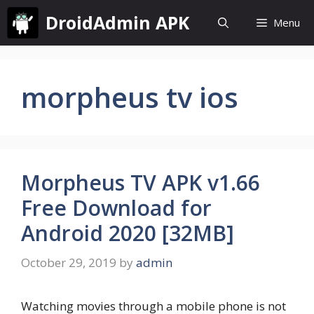
Skip
DroidAdmin APK
Menu
to
content
morpheus tv ios
Morpheus TV APK v1.66
Free Download for
Android 2020 [32MB]
October 29, 2019
by
admin
Watching movies through a mobile phone is not