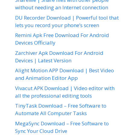
without needing an Internet connection
DU Recorder Download | Powerful tool that
lets you record your phone’s screen
Remini Apk Free Download For Android
Devices Officially
Zarchiver Apk Download For Android
Devices | Latest Version
Alight Motion APP Download | Best Video
and Animation Editor App
Vivacut APK Download | Video editor with
all the professional editing tools
TinyTask Download – Free Software to
Automate All Computer Tasks
MegaSync Download – Free Software to
Sync Your Cloud Drive