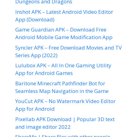
Dungeons and Dragons
Inshot APK – Latest Android Video Editor
App (Download)
Game Guardian APK – Download Free
Android Mobile Game Modification App
Syncler APK – Free Download Movies and TV
Series App (2022)
Lulubox APK – All In One Gaming Utility
App for Android Games
Baritone Minecraft Pathfinder Bot for
Seamless Map Navigation in the Game
YouCut APK – No Watermark Video Editor
App for Android
Pixellab APK Download | Popular 3D text
and image editor 2022
ShareMe | Share files with other people