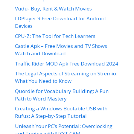
Vudu- Buy, Rent & Watch Movies
LDPlayer 9 Free Download for Android
Devices
CPU-Z: The Tool for Tech Learners
Castle Apk – Free Movies and TV Shows
Watch and Download
Traffic Rider MOD Apk Free Download 2024
The Legal Aspects of Streaming on Stremio:
What You Need to Know
Quordle for Vocabulary Building: A Fun
Path to Word Mastery
Creating a Windows Bootable USB with
Rufus: A Step-by-Step Tutorial
Unleash Your PC’s Potential: Overclocking
and Tuning with NZXT CAM