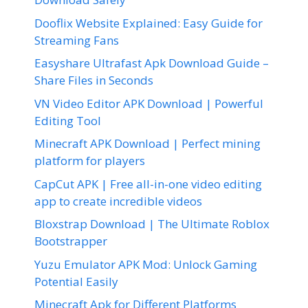
Dooflix Website Explained: Easy Guide for
Streaming Fans
Easyshare Ultrafast Apk Download Guide –
Share Files in Seconds
VN Video Editor APK Download | Powerful
Editing Tool
Minecraft APK Download | Perfect mining
platform for players
CapCut APK | Free all-in-one video editing
app to create incredible videos
Bloxstrap Download | The Ultimate Roblox
Bootstrapper
Yuzu Emulator APK Mod: Unlock Gaming
Potential Easily
Minecraft Apk for Different Platforms