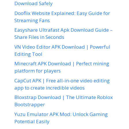
Download Safely
Dooflix Website Explained: Easy Guide for
Streaming Fans
Easyshare Ultrafast Apk Download Guide –
Share Files in Seconds
VN Video Editor APK Download | Powerful
Editing Tool
Minecraft APK Download | Perfect mining
platform for players
CapCut APK | Free all-in-one video editing
app to create incredible videos
Bloxstrap Download | The Ultimate Roblox
Bootstrapper
Yuzu Emulator APK Mod: Unlock Gaming
Potential Easily