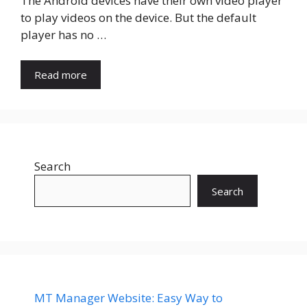
The Android devices have their own video player
to play videos on the device. But the default
player has no …
Read more
Search
Search
MT Manager Website: Easy Way to