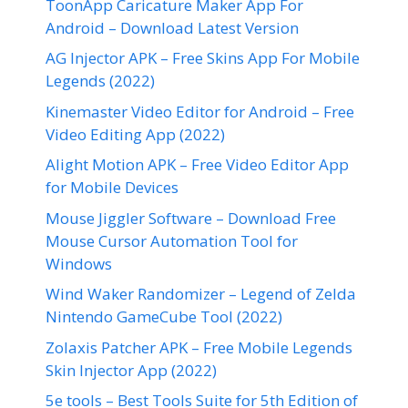
ToonApp Caricature Maker App For
Android – Download Latest Version
AG Injector APK – Free Skins App For Mobile
Legends (2022)
Kinemaster Video Editor for Android – Free
Video Editing App (2022)
Alight Motion APK – Free Video Editor App
for Mobile Devices
Mouse Jiggler Software – Download Free
Mouse Cursor Automation Tool for
Windows
Wind Waker Randomizer – Legend of Zelda
Nintendo GameCube Tool (2022)
Zolaxis Patcher APK – Free Mobile Legends
Skin Injector App (2022)
5e tools – Best Tools Suite for 5th Edition of