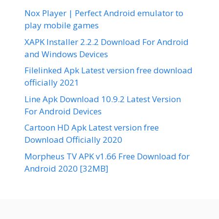
Nox Player | Perfect Android emulator to
play mobile games
XAPK Installer 2.2.2 Download For Android
and Windows Devices
Filelinked Apk Latest version free download
officially 2021
Line Apk Download 10.9.2 Latest Version
For Android Devices
Cartoon HD Apk Latest version free
Download Officially 2020
Morpheus TV APK v1.66 Free Download for
Android 2020 [32MB]