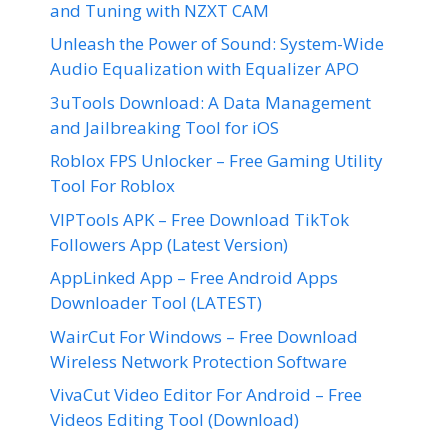
and Tuning with NZXT CAM
Unleash the Power of Sound: System-Wide
Audio Equalization with Equalizer APO
3uTools Download: A Data Management
and Jailbreaking Tool for iOS
Roblox FPS Unlocker – Free Gaming Utility
Tool For Roblox
VIPTools APK – Free Download TikTok
Followers App (Latest Version)
AppLinked App – Free Android Apps
Downloader Tool (LATEST)
WairCut For Windows – Free Download
Wireless Network Protection Software
VivaCut Video Editor For Android – Free
Videos Editing Tool (Download)