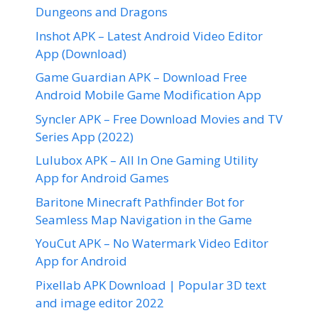
Dungeons and Dragons
Inshot APK – Latest Android Video Editor
App (Download)
Game Guardian APK – Download Free
Android Mobile Game Modification App
Syncler APK – Free Download Movies and TV
Series App (2022)
Lulubox APK – All In One Gaming Utility
App for Android Games
Baritone Minecraft Pathfinder Bot for
Seamless Map Navigation in the Game
YouCut APK – No Watermark Video Editor
App for Android
Pixellab APK Download | Popular 3D text
and image editor 2022