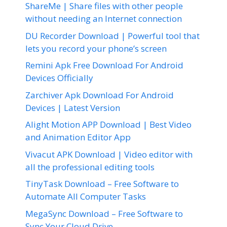
ShareMe | Share files with other people
without needing an Internet connection
DU Recorder Download | Powerful tool that
lets you record your phone’s screen
Remini Apk Free Download For Android
Devices Officially
Zarchiver Apk Download For Android
Devices | Latest Version
Alight Motion APP Download | Best Video
and Animation Editor App
Vivacut APK Download | Video editor with
all the professional editing tools
TinyTask Download – Free Software to
Automate All Computer Tasks
MegaSync Download – Free Software to
Sync Your Cloud Drive