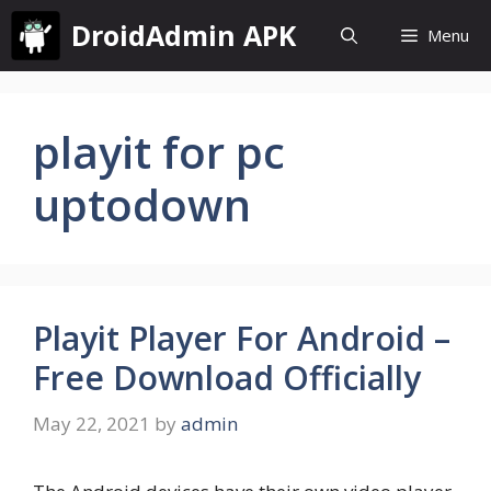
Skip
DroidAdmin APK
Menu
to
content
playit for pc
uptodown
Playit Player For Android –
Free Download Officially
May 22, 2021
by
admin