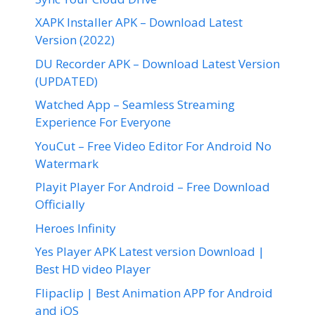
XAPK Installer APK – Download Latest
Version (2022)
DU Recorder APK – Download Latest Version
(UPDATED)
Watched App – Seamless Streaming
Experience For Everyone
YouCut – Free Video Editor For Android No
Watermark
Playit Player For Android – Free Download
Officially
Heroes Infinity
Yes Player APK Latest version Download |
Best HD video Player
Flipaclip | Best Animation APP for Android
and iOS