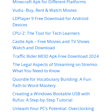
Minecraft Apk for Different Platforms
Vudu- Buy, Rent & Watch Movies
LDPlayer 9 Free Download for Android
Devices
CPU-Z: The Tool for Tech Learners
Castle Apk – Free Movies and TV Shows
Watch and Download
Traffic Rider MOD Apk Free Download 2024
The Legal Aspects of Streaming on Stremio:
What You Need to Know
Quordle for Vocabulary Building: A Fun
Path to Word Mastery
Creating a Windows Bootable USB with
Rufus: A Step-by-Step Tutorial
Unleash Your PC’s Potential: Overclocking