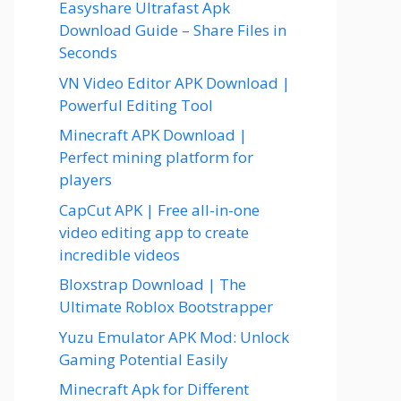
Easyshare Ultrafast Apk
Download Guide – Share Files in
Seconds
VN Video Editor APK Download |
Powerful Editing Tool
Minecraft APK Download |
Perfect mining platform for
players
CapCut APK | Free all-in-one
video editing app to create
incredible videos
Bloxstrap Download | The
Ultimate Roblox Bootstrapper
Yuzu Emulator APK Mod: Unlock
Gaming Potential Easily
Minecraft Apk for Different