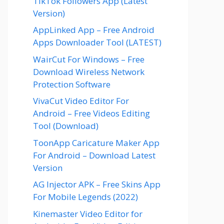
TikTok Followers App (Latest
Version)
AppLinked App – Free Android
Apps Downloader Tool (LATEST)
WairCut For Windows – Free
Download Wireless Network
Protection Software
VivaCut Video Editor For
Android – Free Videos Editing
Tool (Download)
ToonApp Caricature Maker App
For Android – Download Latest
Version
AG Injector APK – Free Skins App
For Mobile Legends (2022)
Kinemaster Video Editor for