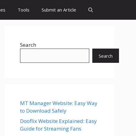
es
Tools
Submit an Article
Search
Search
MT Manager Website: Easy Way
to Download Safely
Dooflix Website Explained: Easy
Guide for Streaming Fans