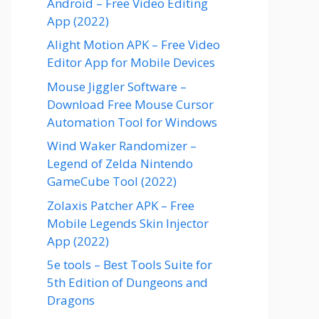
Android – Free Video Editing
App (2022)
Alight Motion APK – Free Video
Editor App for Mobile Devices
Mouse Jiggler Software –
Download Free Mouse Cursor
Automation Tool for Windows
Wind Waker Randomizer –
Legend of Zelda Nintendo
GameCube Tool (2022)
Zolaxis Patcher APK – Free
Mobile Legends Skin Injector
App (2022)
5e tools – Best Tools Suite for
5th Edition of Dungeons and
Dragons