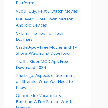
Platforms
Vudu- Buy, Rent & Watch Movies
LDPlayer 9 Free Download for
Android Devices
CPU-Z: The Tool for Tech
Learners
Castle Apk – Free Movies and TV
Shows Watch and Download
Traffic Rider MOD Apk Free
Download 2024
The Legal Aspects of Streaming
on Stremio: What You Need to
Know
Quordle for Vocabulary
Building: A Fun Path to Word
Mastery