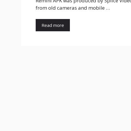
Remini APK was produced by Splice Video 
from old cameras and mobile …
Read more