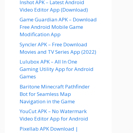
Inshot APK – Latest Android
Video Editor App (Download)
Game Guardian APK – Download
Free Android Mobile Game
Modification App
Syncler APK – Free Download
Movies and TV Series App (2022)
Lulubox APK – All In One
Gaming Utility App for Android
Games
Baritone Minecraft Pathfinder
Bot for Seamless Map
Navigation in the Game
YouCut APK – No Watermark
Video Editor App for Android
Pixellab APK Download |