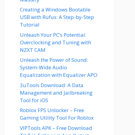
Creating a Windows Bootable
USB with Rufus: A Step-by-Step
Tutorial
Unleash Your PC’s Potential:
Overclocking and Tuning with
NZXT CAM
Unleash the Power of Sound:
System-Wide Audio
Equalization with Equalizer APO
3uTools Download: A Data
Management and Jailbreaking
Tool for iOS
Roblox FPS Unlocker – Free
Gaming Utility Tool For Roblox
VIPTools APK – Free Download