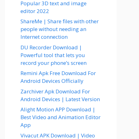
Popular 3D text and image
editor 2022
ShareMe | Share files with other
people without needing an
Internet connection
DU Recorder Download |
Powerful tool that lets you
record your phone’s screen
Remini Apk Free Download For
Android Devices Officially
Zarchiver Apk Download For
Android Devices | Latest Version
Alight Motion APP Download |
Best Video and Animation Editor
App
Vivacut APK Download | Video