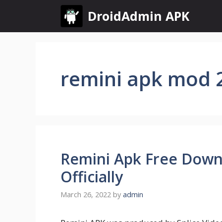
Skip
DroidAdmin APK
to
content
remini apk mod 
Remini Apk Free Down
Officially
March 26, 2022
by
admin