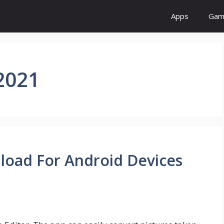
Apps
Gam
2021
load For Android Devices